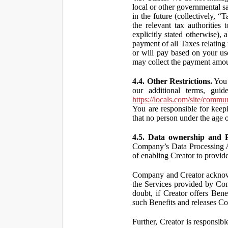
local or other governmental s
in the future (collectively, “
the relevant tax authorities
explicitly stated otherwise),
payment of all Taxes relating 
or will pay based on your use
may collect the payment amou
4.4. Other Restrictions.
You 
our additional terms, guid
https://locals.com/site/commu
You are responsible for kee
that no person under the age o
4.5. Data ownership and P
Company’s Data Processing A
of enabling Creator to provi
Company and Creator acknowl
the Services provided by Co
doubt, if Creator offers Ben
such Benefits and releases Com
Further, Creator is responsi