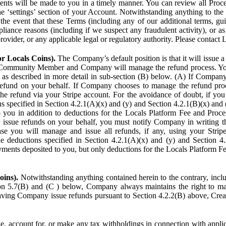
ents will be made to you in a timely manner. You can review all Proce
he ‘settings’ section of your Account. Notwithstanding anything to the
the event that these Terms (including any of our additional terms, gu
pliance reasons (including if we suspect any fraudulent activity), or a
provider, or any applicable legal or regulatory authority. Please contact 
or Locals Coins).
The Company’s default position is that it will issue 
 Community Member and Company will manage the refund process. You
s described in more detail in sub-section (B) below. (A) If Compan
refund on your behalf. If Company chooses to manage the refund proc
he refund via your Stripe account. For the avoidance of doubt, if 
ns specified in Section 4.2.1(A)(x) and (y) and Section 4.2.1(B)(x) an
 you in addition to deductions for the Locals Platform Fee and Proce
issue refunds on your behalf, you must notify Company in writing 
se you will manage and issue all refunds, if any, using your Strip
deductions specified in Section 4.2.1(A)(x) and (y) and Section 4.
nts deposited to you, but only deductions for the Locals Platform Fe
oins).
Notwithstanding anything contained herein to the contrary, incl
ion 5.7(B) and (C ) below, Company always maintains the right to m
aving Company issue refunds pursuant to Section 4.2.2(B) above, Creato
account for, or make any tax withholdings in connection with applicab