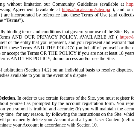
ding without limitation our Community Guidelines (available at
http
ssing Agreement (available at
https://locals.com/site/dpa
), and our 
) are incorporated by reference into these Terms of Use (and collecti
he “
Terms
”).
lly binding terms and conditions that govern your use of the Site. By a
se Terms AND OUR PRIVACY POLICY, AVAILABLE AT (
https://
self or the entity that you represent, and you represent and warrant that
BOTH these Terms AND THE POLICY (on behalf of yourself or the ent
te or accept the Terms OR THE POLICY if you are not at least 18 years 
se Terms AND THE POLICY, do not access and/or use the Site.
 arbitration (Section 14.2) on an individual basis to resolve disputes, r
edies available to you in the event of a dispute.
eletion.
In order to use certain features of the Site, you must register
bout yourself as prompted by the account registration form. You repre
tion you submit is truthful and accurate; (b) you will maintain the acc
y time, for any reason, by following the instructions on the Site, whic
ll permanently delete your Account and all your User Content (defin
inate your Account in accordance with Section 10.