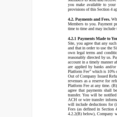
you make available to your 
provisions of this Section 4 a
4.2. Payments and Fees.
Whe
Members to you. Payment pro
time to time and may include 
4.2.1 Payments Made to Yo
Site, you agree that any such
and that in order to use the S
own legal terms and conditio
reasonably directed by us. 
account in a timely manner af
are applied by banks and/or o
Platform Fee” which is 10% o
Out of Company Issued Refund
revenues as a reserve for re
Platform Fee at any time. (B
agree that payments shall b
transfer. You will be notifi
ACH or wire transfer inform
will include deductions for (
Fees (as defined in Section 
4.2.2(B) below), Company wil