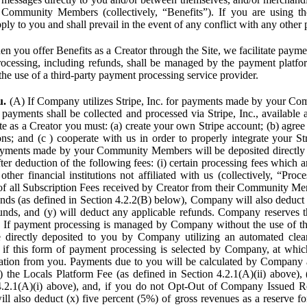
Community Members (collectively, “Benefits”). If you are using the
pply to you and shall prevail in the event of any conflict with any other
n you offer Benefits as a Creator through the Site, we facilitate pa
cessing, including refunds, shall be managed by the payment platf
the use of a third-party payment processing service provider.
u.
(A) If Company utilizes Stripe, Inc. for payments made by your C
 payments shall be collected and processed via Stripe, Inc., available 
ite as a Creator you must: (a) create your own Stripe account; (b) agree 
ns; and (c ) cooperate with us in order to properly integrate your Str
Payments made by your Community Members will be deposited directly
ter deduction of the following fees: (i) certain processing fees which a
ther financial institutions not affiliated with us (collectively, “Proce
f all Subscription Fees received by Creator from their Community Me
s (as defined in Section 4.2.2(B) below), Company will also deduct (
funds, and (y) will deduct any applicable refunds. Company reserves t
) If payment processing is managed by Company without the use of thi
e directly deposited to you by Company utilizing an automated cl
ed if this form of payment processing is selected by Company, at wh
ation from you. Payments due to you will be calculated by Company 
i) the Locals Platform Fee (as defined in Section 4.2.1(A)(ii) above), 
4.2.1(A)(i) above), and, if you do not Opt-Out of Company Issued R
l also deduct (x) five percent (5%) of gross revenues as a reserve for