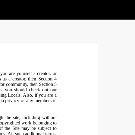
ou are yourself a creator, or
 as a creator, then Section 4
ator community, then Section 5
s, you should check out our
ng Locals. Also, if you are a
ata privacy of any members in
h the site, including without
 copyrighted work belonging to
 of the Site may be subject to
res. All such additional terms,