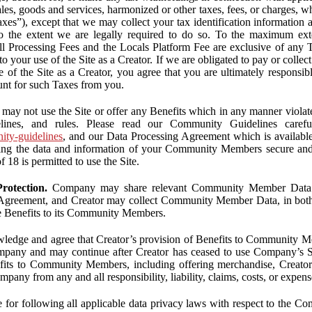
ales, goods and services, harmonized or other taxes, fees, or charges, w
Taxes”), except that we may collect your tax identification information
 to the extent we are legally required to do so. To the maximum ex
 all Processing Fees and the Locals Platform Fee are exclusive of any 
to your use of the Site as a Creator. If we are obligated to pay or colle
 of the Site as a Creator, you agree that you are ultimately responsi
nt for such Taxes from you.
may not use the Site or offer any Benefits which in any manner violate
elines, and rules. Please read our Community Guidelines carefu
nity-guidelines
, and our Data Processing Agreement which is availabl
ping the data and information of your Community Members secure a
f 18 is permitted to use the Site.
rotection.
Company may share relevant Community Member Data wi
greement, and Creator may collect Community Member Data, in both c
de Benefits to its Community Members.
edge and agree that Creator’s provision of Benefits to Community M
mpany and may continue after Creator has ceased to use Company’s Se
efits to Community Members, including offering merchandise, Creator 
pany from any and all responsibility, liability, claims, costs, or expens
ble for following all applicable data privacy laws with respect to the