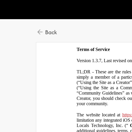
Back
Terms of Service
Version 1.3.7, Last revised o
TL;DR - These are the rules 
simply a member of a particu
(“Using the Site as a Creator
(“Using the Site as a Comm
“Community Guidelines” as we
Creator, you should check ou
your community.
The website located at
https
limitation any integrated iOS 
Locals Technology, Inc. (“
additional guidelines, terms, 