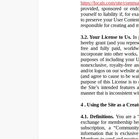
https://locals.com/site/commu
provided, sponsored or end
yourself to liability if, fo
to preserve your User Content
responsible for creating and 
3.2. Your License to Us.
In 
hereby grant (and you repres
free and fully paid, worldwi
incorporate into other works,
purposes of including your U
nonexclusive, royalty-free an
and/or logos on our website an
(and agree to cause to be wai
purpose of this License is to
the Site’s intended features
manner that is inconsistent wi
4 . Using the Site as a Creat
4.1. Definitions.
You are a “ 
exchange for membership bene
subscription, a “Community
information that is exclusi
Members to send and receive 