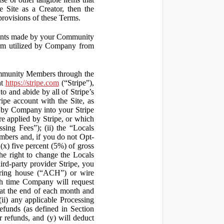
 Site as a Creator, then the
 provisions of these Terms.
yments made by your Community
orm utilized by Company from
ommunity Members through the
at
https://stripe.com
(“Stripe”),
to and abide by all of Stripe’s
ipe account with the Site, as
 by Company into your Stripe
re applied by Stripe, or which
ssing Fees”); (ii) the “Locals
mbers and, if you do not Opt-
x) five percent (5%) of gross
he right to change the Locals
rd-party provider Stripe, you
earing house (“ACH”) or wire
ich time Company will request
at the end of each month and
(ii) any applicable Processing
efunds (as defined in Section
 refunds, and (y) will deduct