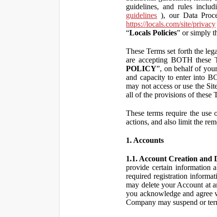
guidelines, and rules inclu
guidelines
), our Data Proce
https://locals.com/site/privacy
“
Locals Policies
” or simply t
These Terms set forth the lega
are accepting BOTH the
POLICY
”, on behalf of your
and capacity to enter into 
may not access or use the Si
all of the provisions of the
These terms require the use of
actions, and also limit the rem
1. Accounts
1.1. Account Creation and D
provide certain information a
required registration informa
may delete your Account at an
you acknowledge and agree wi
Company may suspend or term