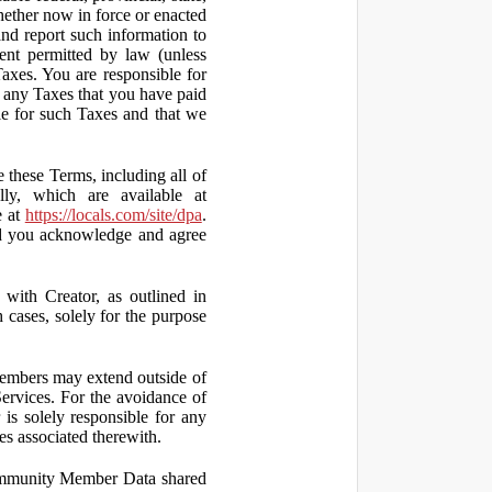
hether now in force or enacted
 and report such information to
tent permitted by law (unless
Taxes. You are responsible for
ct any Taxes that you have paid
ble for such Taxes and that we
 these Terms, including all of
lly, which are available at
e at
https://locals.com/site/dpa
.
nd you acknowledge and agree
th Creator, as outlined in
ases, solely for the purpose
embers may extend outside of
rvices. For the avoidance of
is solely responsible for any
es associated therewith.
 Community Member Data shared