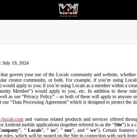
n: July 19, 2024
that govern your use of the Locals community and website, whether y
lar creator community, or both. For example, if you’re using Locals
”) would apply to you; if you’re using Locals as a member within a cre
unity Member”) would apply to you, etc. In addition to these rule
ll as our “Privacy Policy” – as both of these will apply to anyone usi
t our “Data Processing Agreement” which is designed to protect the d
://locals.com
and various related products and services offered throug
or Android mobile applications (together referred to as the “
Site
”) is a
Company
”, “
Locals
”, “
us
”, “
our
”, and “
we
”). Certain features
or rules, which will be posted on the Site in connection with such featu