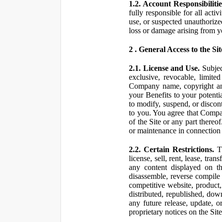
1.2. Account Responsibilitie
fully responsible for all ac
use, or suspected unauthorize
loss or damage arising from y
2 . General Access to the Sit
2.1. License and Use.
Subjec
exclusive, revocable, limite
Company name, copyright and 
your Benefits to your potent
to modify, suspend, or discont
to you. You agree that Compan
of the Site or any part ther
or maintenance in connection 
2.2. Certain Restrictions.
Th
license, sell, rent, lease, tra
any content displayed on th
disassemble, reverse compile o
competitive website, product,
distributed, republished, do
any future release, update, o
proprietary notices on the Sit