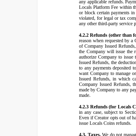
any applicable refunds. Paym
Locals Platform Fee within t
or block certain payments in 
violated, for legal or tax com
any other third-party service 
4.2.2 Refunds (other than f
reason when requested by a
of Company Issued Refunds, a
the Company will issue the 
authorize Company to issue t
Issued Refunds, the deductio
to any payments deposited to
want Company to manage or 
Issued Refunds, in which ca
Company Issued Refunds, the 
made by Company to any payme
made.
4.2.3 Refunds (for Locals C
in any case, subject to Sect
Even if Creator opts out of h
issue Locals Coins refunds.
4.3. Taxes.
We do not manage, 