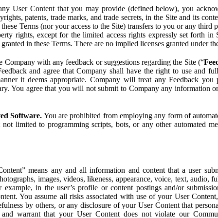
ny User Content that you may provide (defined below), you acknowled
pyrights, patents, trade marks, and trade secrets, in the Site and its c
ese Terms (nor your access to the Site) transfers to you or any third par
perty rights, except for the limited access rights expressly set forth 
ot granted in these Terms. There are no implied licenses granted under t
e Company with any feedback or suggestions regarding the Site (“
Fee
Feedback and agree that Company shall have the right to use and ful
 manner it deems appropriate. Company will treat any Feedback you
ary. You agree that you will not submit to Company any information or
ted Software.
You are prohibited from employing any form of automated
t not limited to programming scripts, bots, or any other automated me
ntent” means any and all information and content that a user submi
photographs, images, videos, likeness, appearance, voice, text, audio,
r example, in the user’s profile or content postings and/or submissio
ntent. You assume all risks associated with use of your User Content, 
fulness by others, or any disclosure of your User Content that personal
t and warrant that your User Content does not violate our Communi