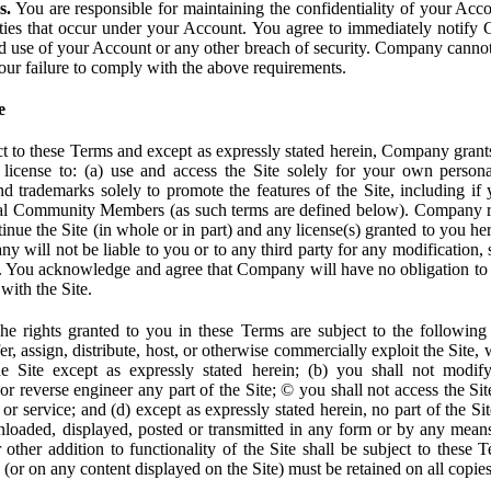
s.
You are responsible for maintaining the confidentiality of your Acc
tivities that occur under your Account. You agree to immediately notif
d use of your Account or any other breach of security. Company cannot 
our failure to comply with the above requirements.
e
t to these Terms and except as expressly stated herein, Company grants
d license to: (a) use and access the Site solely for your own person
trademarks solely to promote the features of the Site, including if 
ial Community Members (as such terms are defined below). Company res
inue the Site (in whole or in part) and any license(s) granted to you h
y will not be liable to you or to any third party for any modification, 
eof. You acknowledge and agree that Company will have no obligation to
with the Site.
e rights granted to you in these Terms are subject to the following r
nsfer, assign, distribute, host, or otherwise commercially exploit the Site,
e Site except as expressly stated herein; (b) you shall not modif
r reverse engineer any part of the Site; © you shall not access the Site
 or service; and (d) except as expressly stated herein, no part of the S
wnloaded, displayed, posted or transmitted in any form or by any means
r other addition to functionality of the Site shall be subject to these 
e (or on any content displayed on the Site) must be retained on all copies