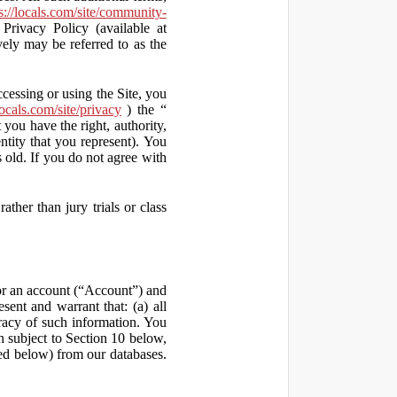
s://locals.com/site/community-
Privacy Policy (available at
vely may be referred to as the
ccessing or using the Site, you
locals.com/site/privacy
) the “
 you have the right, authority,
ity that you represent). You
old. If you do not agree with
ather than jury trials or class
 for an account (“Account”) and
sent and warrant that: (a) all
uracy of such information. You
h subject to Section 10 below,
ed below) from our databases.