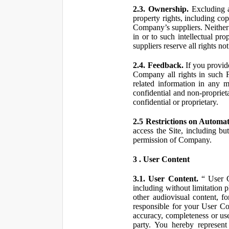
2.3. Ownership.
Excluding a
property rights, including co
Company’s suppliers. Neither th
in or to such intellectual pro
suppliers reserve all rights n
2.4. Feedback.
If you provid
Company all rights in such 
related information in any
confidential and non-propriet
confidential or proprietary.
2.5 Restrictions on Automa
access the Site, including bu
permission of Company.
3 . User Content
3.1. User Content.
“ User Co
including without limitation 
other audiovisual content, fo
responsible for your User Co
accuracy, completeness or use
party. You hereby represen