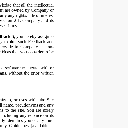
ge that all the intellectual
ontent are owned by Company or
ty any rights, title or interest
in Section 2.1. Company and its
hese Terms.
dback
”), you hereby assign to
ly exploit such Feedback and
 provide to Company as non-
 ideas that you consider to be
 software to interact with or
ans, without the prior written
ts to, or uses with, the Site
 full name, pseudonyms and any
ns to the site. You are solely
including any reliance on its
ly identifies you or any third
ty Guidelines (available at