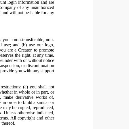
ount login information and are
y Company of any unauthorized
and will not be liable for any
 you a non-transferable, non-
al use; and (b) use our logo,
you are a Creator, to promote
erves the right, at any time,
ereunder with or without notice
suspension, or discontinuation
 provide you with any support
estrictions: (a) you shall not
 whether in whole or in part, or
y, make derivative works of,
 in order to build a similar or
ite may be copied, reproduced,
. Unless otherwise indicated,
Terms. All copyright and other
 thereof.