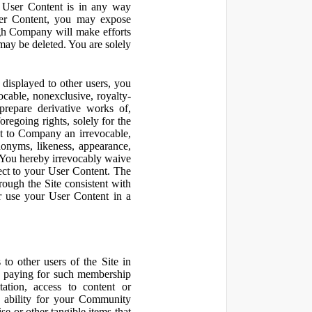
r User Content is in any way
ser Content, you may expose
ugh Company will make efforts
may be deleted. You are solely
displayed to other users, you
cable, nonexclusive, royalty-
 prepare derivative works of,
regoing rights, solely for the
nt to Company an irrevocable,
udonyms, likeness, appearance,
e. You hereby irrevocably waive
pect to your User Content. The
rough the Site consistent with
or use your User Content in a
to other users of the Site in
te paying for such membership
ation, access to content or
e ability for your Community
 or other tangible items that