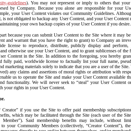
nity-guidelines
). You may not represent or imply to others that you
orsed by Company. Because you alone are responsible for your U
r example, your User Content violates our Community Guidelines. Altho
, is not obligated to backup any User Content, and your User Content 
maintaining your own backup copies of your User Content if you desire.
part because you can submit User Content to the Site where it may be 
ent and warrant that you have the right to grant) to Company an irrevo
de license to reproduce, distribute, publicly display and perform,
 and otherwise use your User Content, and to grant sublicenses of the fo
ser Content in the Site. In addition to the foregoing, you hereby gra
d fully paid, worldwide license to factually list your full name, pse
d marketing materials solely to indicate that you are a user of the Sit
ved) any claims and assertions of moral rights or attribution with res
 enable us to operate the Site and make your User Content available th
 and functionality. We will never seek to “steal” your User Content 
th your rights in your User Content.
or.
Creator” if you use the Site to offer paid membership subscriptions 
fits, which may be facilitated through the Site (each user of the Si
 Member”). Said membership benefits may include, without limit
ve to your Community Members (collectively, “Creator Content”), th
messages directly to you and/or between themselves, and/or merchandise