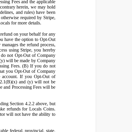
ssing Fees and the applicable
 contrary herein, we may hold
idelines, and rules) have been
s otherwise required by Stripe,
Locals for more details.
a refund on your behalf for any
 have the option to Opt-Out
y manages the refund process,
ess using Stripe, you hereby
you do not Opt-Out of Company
d (y) will be made by Company
ssing Fees. (B) If you do not
that you Opt-Out of Company
e account. If you Opt-Out of
2.1(B)(x) and (y) will not be
e and Processing Fees will be
uding Section 4.2.2 above, but
ake refunds for Locals Coins.
r will not have the ability to
le federal, provincial, state,